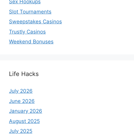
Sex Hookups
Slot Tournaments
Sweepstakes Casinos
Trustly Casinos
Weekend Bonuses
Life Hacks
July 2026
June 2026
January 2026
August 2025
July 2025