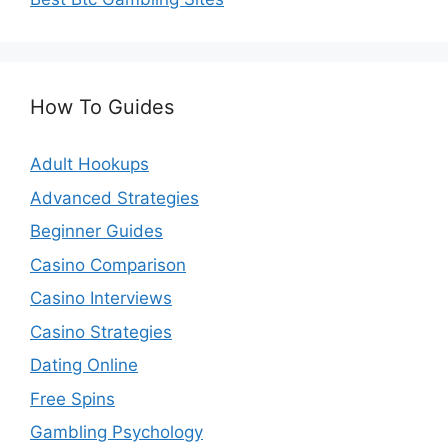
How To Guides
Adult Hookups
Advanced Strategies
Beginner Guides
Casino Comparison
Casino Interviews
Casino Strategies
Dating Online
Free Spins
Gambling Psychology