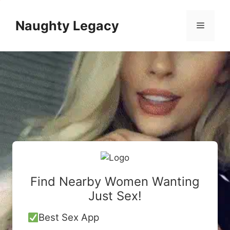
Skip
to
Naughty Legacy
Menu
content
Find Nearby Women Wanting
Just Sex!
Best Sex App