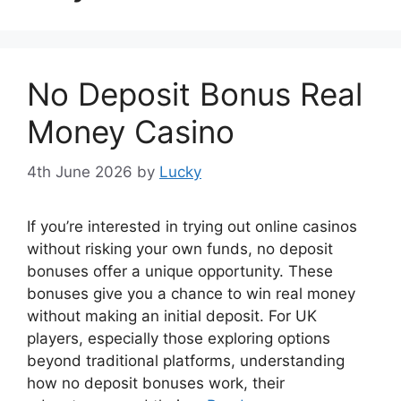
No Deposit Bonus Real
Money Casino
4th June 2026
by
Lucky
If you’re interested in trying out online casinos
without risking your own funds, no deposit
bonuses offer a unique opportunity. These
bonuses give you a chance to win real money
without making an initial deposit. For UK
players, especially those exploring options
beyond traditional platforms, understanding
how no deposit bonuses work, their