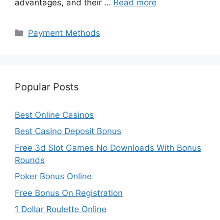
advantages, and their …
Read more
Categories
Payment Methods
Popular Posts
Best Online Casinos
Best Casino Deposit Bonus
Free 3d Slot Games No Downloads With Bonus
Rounds
Poker Bonus Online
Free Bonus On Registration
1 Dollar Roulette Online