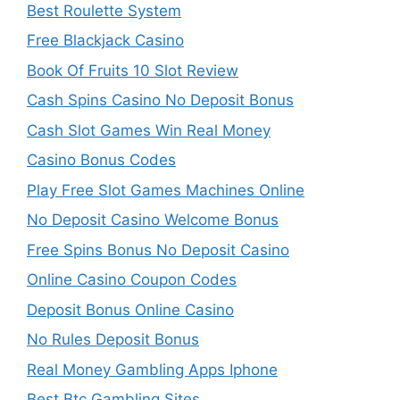
Best Roulette System
Free Blackjack Casino
Book Of Fruits 10 Slot Review
Cash Spins Casino No Deposit Bonus
Cash Slot Games Win Real Money
Casino Bonus Codes
Play Free Slot Games Machines Online
No Deposit Casino Welcome Bonus
Free Spins Bonus No Deposit Casino
Online Casino Coupon Codes
Deposit Bonus Online Casino
No Rules Deposit Bonus
Real Money Gambling Apps Iphone
Best Btc Gambling Sites