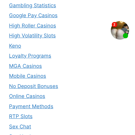
Gambling Statistics
Google Pay Casinos
High Roller Casinos
High Volatility Slots
Keno
Loyalty Programs
MGA Casinos
Mobile Casinos
No Deposit Bonuses
Online Casinos
Payment Methods
RTP Slots
Sex Chat