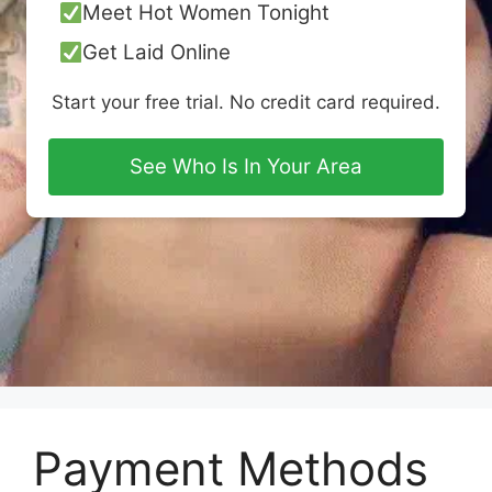
Meet Hot Women Tonight
Get Laid Online
Start your free trial. No credit card required.
See Who Is In Your Area
Payment Methods