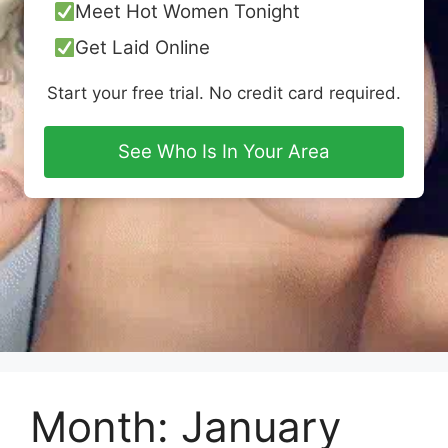
Meet Hot Women Tonight
Get Laid Online
Start your free trial. No credit card required.
See Who Is In Your Area
Month:
January