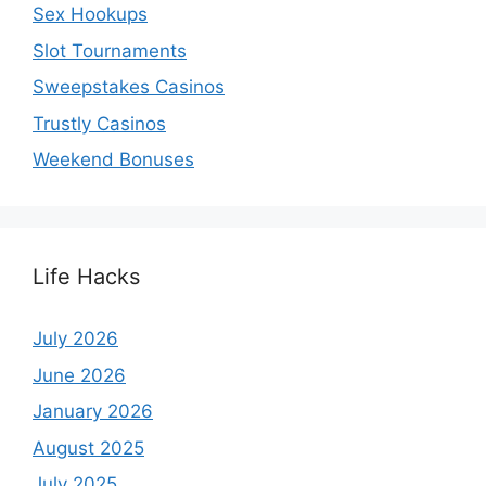
Sex Hookups
Slot Tournaments
Sweepstakes Casinos
Trustly Casinos
Weekend Bonuses
Life Hacks
July 2026
June 2026
January 2026
August 2025
July 2025