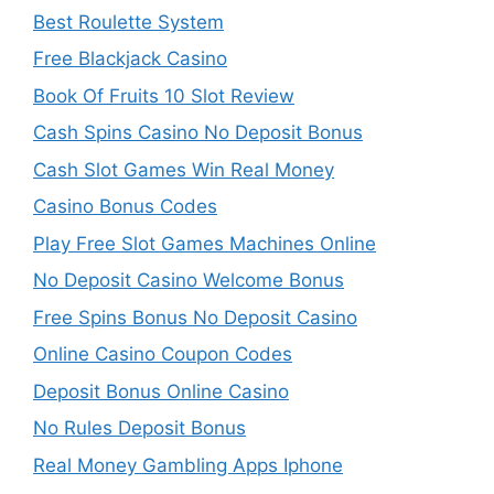
Best Roulette System
Free Blackjack Casino
Book Of Fruits 10 Slot Review
Cash Spins Casino No Deposit Bonus
Cash Slot Games Win Real Money
Casino Bonus Codes
Play Free Slot Games Machines Online
No Deposit Casino Welcome Bonus
Free Spins Bonus No Deposit Casino
Online Casino Coupon Codes
Deposit Bonus Online Casino
No Rules Deposit Bonus
Real Money Gambling Apps Iphone