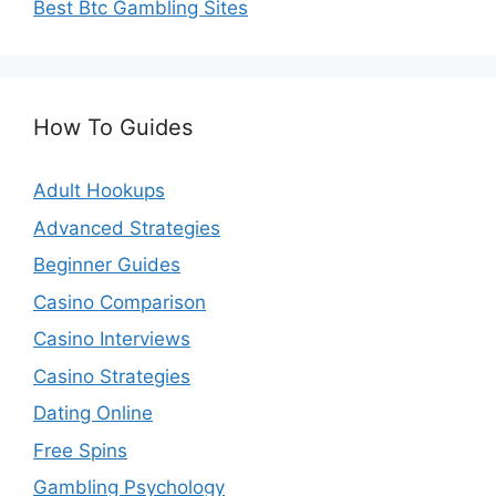
Best Btc Gambling Sites
How To Guides
Adult Hookups
Advanced Strategies
Beginner Guides
Casino Comparison
Casino Interviews
Casino Strategies
Dating Online
Free Spins
Gambling Psychology