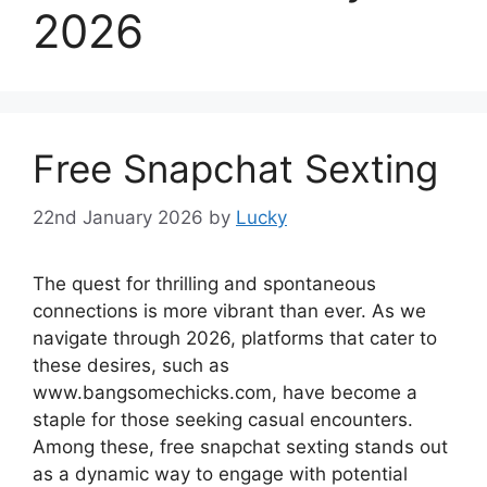
2026
Free Snapchat Sexting
22nd January 2026
by
Lucky
The quest for thrilling and spontaneous
connections is more vibrant than ever. As we
navigate through 2026, platforms that cater to
these desires, such as
www.bangsomechicks.com, have become a
staple for those seeking casual encounters.
Among these, free snapchat sexting stands out
as a dynamic way to engage with potential