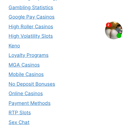
Gambling Statistics
Google Pay Casinos
High Roller Casinos
High Volatility Slots
Keno
Loyalty Programs
MGA Casinos
Mobile Casinos
No Deposit Bonuses
Online Casinos
Payment Methods
RTP Slots
Sex Chat