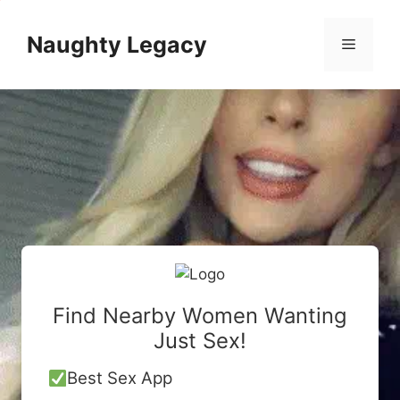
Skip
to
Naughty Legacy
Menu
content
Find Nearby Women Wanting
Just Sex!
Best Sex App