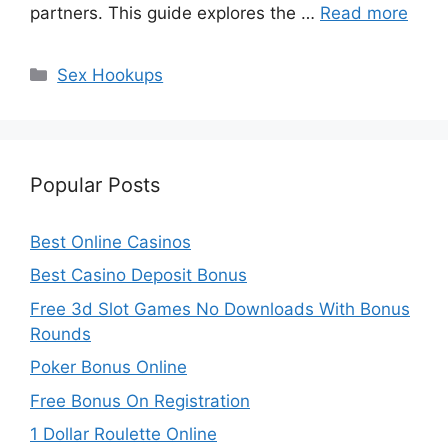
partners. This guide explores the …
Read more
Categories
Sex Hookups
Popular Posts
Best Online Casinos
Best Casino Deposit Bonus
Free 3d Slot Games No Downloads With Bonus
Rounds
Poker Bonus Online
Free Bonus On Registration
1 Dollar Roulette Online